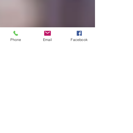
Phone
Email
Facebook