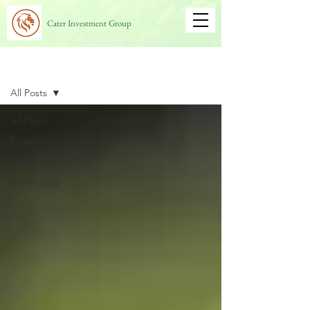
Cater Investment Group
Blog
All Posts
All Posts
Finance
Operations
Technology