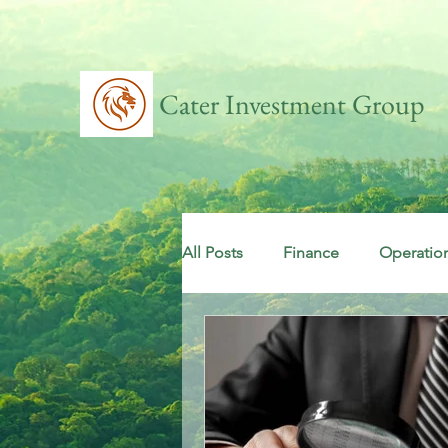
Cater Investment Group
All Posts
Finance
Operatio