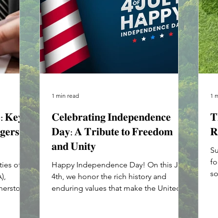
1 min read
1 
𝐞: 𝐊𝐞𝐲
𝐂𝐞𝐥𝐞𝐛𝐫𝐚𝐭𝐢𝐧𝐠 𝐈𝐧𝐝𝐞𝐩𝐞𝐧𝐝𝐞𝐧𝐜𝐞
𝐓
𝐠𝐞𝐫𝐬
𝐃𝐚𝐲: 𝐀 𝐓𝐫𝐢𝐛𝐮𝐭𝐞 𝐭𝐨 𝐅𝐫𝐞𝐞𝐝𝐨𝐦
𝐑
𝐚𝐧𝐝 𝐔𝐧𝐢𝐭𝐲
Su
fo
ies of
Happy Independence Day! On this July
so
),
4th, we honor the rich history and
gi
rnerstone
enduring values that make the United
States a beacon of freedom...