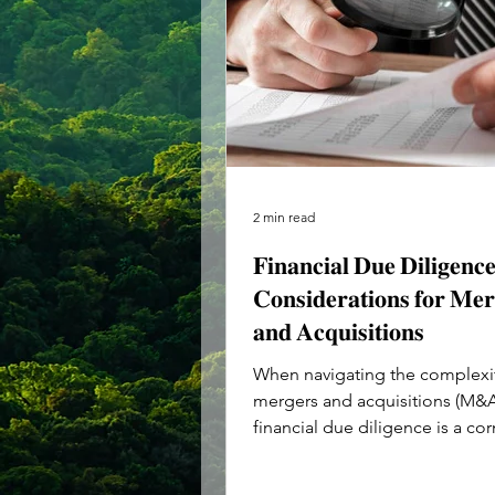
2 min read
𝐅𝐢𝐧𝐚𝐧𝐜𝐢𝐚𝐥 𝐃𝐮𝐞 𝐃𝐢𝐥𝐢𝐠𝐞𝐧𝐜
𝐂𝐨𝐧𝐬𝐢𝐝𝐞𝐫𝐚𝐭𝐢𝐨𝐧𝐬 𝐟𝐨𝐫 𝐌𝐞𝐫
𝐚𝐧𝐝 𝐀𝐜𝐪𝐮𝐢𝐬𝐢𝐭𝐢𝐨𝐧𝐬
When navigating the complexit
mergers and acquisitions (M&A
financial due diligence is a co
of the process. This...