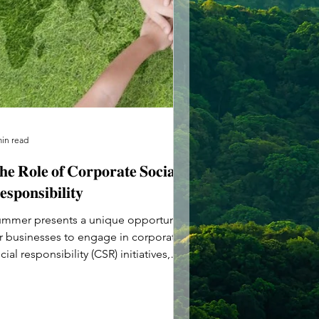
min read
𝐞 𝐑𝐨𝐥𝐞 𝐨𝐟 𝐂𝐨𝐫𝐩𝐨𝐫𝐚𝐭𝐞 𝐒𝐨𝐜𝐢𝐚𝐥
𝐬𝐩𝐨𝐧𝐬𝐢𝐛𝐢𝐥𝐢𝐭𝐲
mmer presents a unique opportunity
r businesses to engage in corporate
cial responsibility (CSR) initiatives,
ving back to their...