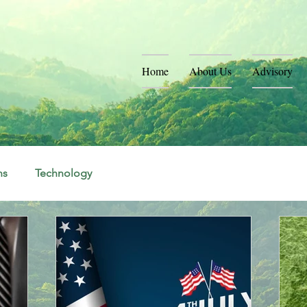
Home
About Us
Advisory
ns
Technology