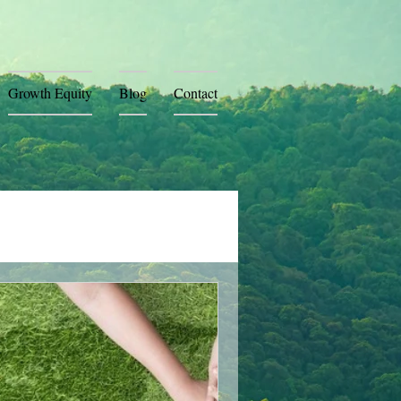
Growth Equity
Blog
Contact