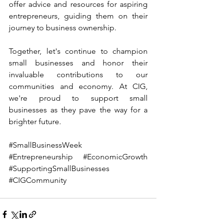
offer advice and resources for aspiring 
entrepreneurs, guiding them on their 
journey to business ownership.
Together, let's continue to champion 
small businesses and honor their 
invaluable contributions to our 
communities and economy. At CIG, 
we're proud to support small 
businesses as they pave the way for a 
brighter future. 
#SmallBusinessWeek
#Entrepreneurship
#EconomicGrowth
#SupportingSmallBusinesses
#CIGCommunity