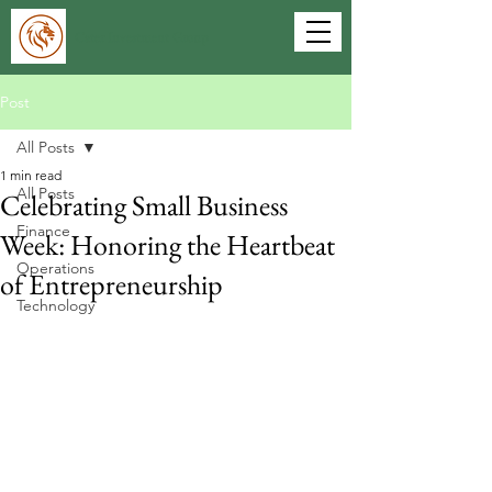
Cater Investment Group
Post
All Posts
1 min read
All Posts
Celebrating Small Business
Finance
Week: Honoring the Heartbeat
Operations
of Entrepreneurship
Technology