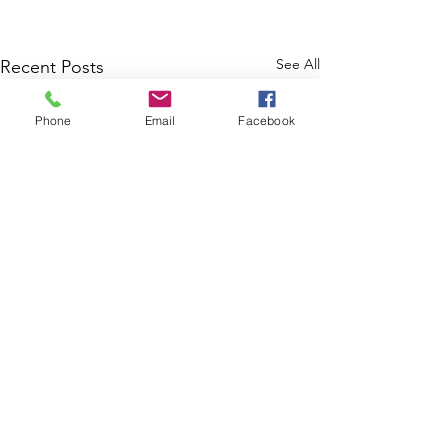
See All
Recent Posts
Phone
Email
Facebook
Comments