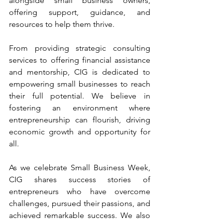
alongside small business owners, 
offering support, guidance, and 
resources to help them thrive.
From providing strategic consulting 
services to offering financial assistance 
and mentorship, CIG is dedicated to 
empowering small businesses to reach 
their full potential. We believe in 
fostering an environment where 
entrepreneurship can flourish, driving 
economic growth and opportunity for 
all.
As we celebrate Small Business Week, 
CIG shares success stories of 
entrepreneurs who have overcome 
challenges, pursued their passions, and 
achieved remarkable success. We also 