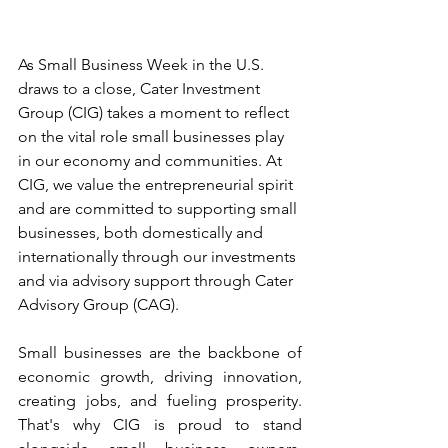
As Small Business Week in the U.S. 
draws to a close, Cater Investment 
Group (CIG) takes a moment to reflect 
on the vital role small businesses play 
in our economy and communities. At 
CIG, we value the entrepreneurial spirit 
and are committed to supporting small 
businesses, both domestically and 
internationally through our investments 
and via advisory support through Cater 
Advisory Group (CAG).
Small businesses are the backbone of 
economic growth, driving innovation, 
creating jobs, and fueling prosperity. 
That's why CIG is proud to stand 