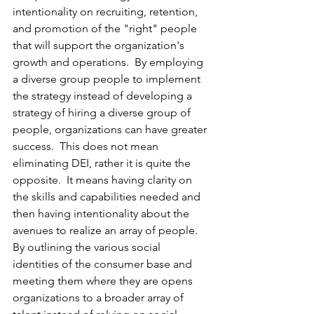
intentionality on recruiting, retention, 
and promotion of the "right" people 
that will support the organization's 
growth and operations.  By employing 
a diverse group people to implement 
the strategy instead of developing a 
strategy of hiring a diverse group of 
people, organizations can have greater 
success.  This does not mean 
eliminating DEI, rather it is quite the 
opposite.  It means having clarity on 
the skills and capabilities needed and 
then having intentionality about the 
avenues to realize an array of people.  
By outlining the various social 
identities of the consumer base and 
meeting them where they are opens 
organizations to a broader array of 