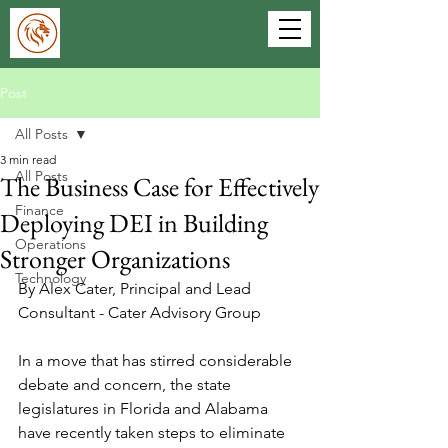
Cater Investment Group
Post
All Posts
3 min read
All Posts
The Business Case for Effectively
Finance
Deploying DEI in Building
Operations
Stronger Organizations
Technology
By Alex Cater, Principal and Lead 
Consultant - Cater Advisory Group
In a move that has stirred considerable 
debate and concern, the state 
legislatures in Florida and Alabama 
have recently taken steps to eliminate 