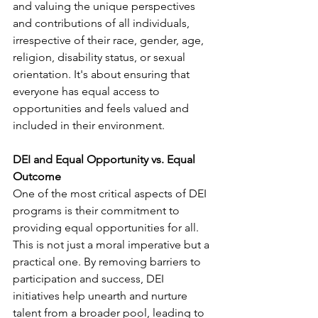
and valuing the unique perspectives 
and contributions of all individuals, 
irrespective of their race, gender, age, 
religion, disability status, or sexual 
orientation. It's about ensuring that 
everyone has equal access to 
opportunities and feels valued and 
included in their environment. 
DEI and Equal Opportunity vs. Equal 
Outcome
One of the most critical aspects of DEI 
programs is their commitment to 
providing equal opportunities for all. 
This is not just a moral imperative but a 
practical one. By removing barriers to 
participation and success, DEI 
initiatives help unearth and nurture 
talent from a broader pool, leading to 