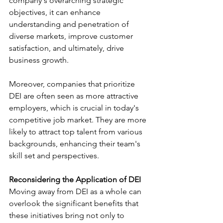
company's overarching strategic 
objectives, it can enhance 
understanding and penetration of 
diverse markets, improve customer 
satisfaction, and ultimately, drive 
business growth.
Moreover, companies that prioritize 
DEI are often seen as more attractive 
employers, which is crucial in today's 
competitive job market. They are more 
likely to attract top talent from various 
backgrounds, enhancing their team's 
skill set and perspectives.
Reconsidering the Application of DEI
Moving away from DEI as a whole can 
overlook the significant benefits that 
these initiatives bring not only to 