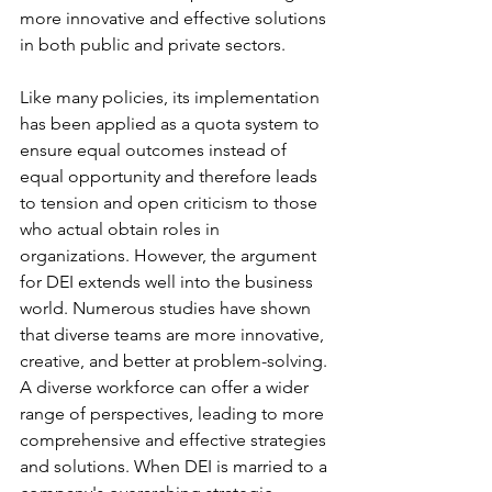
more innovative and effective solutions 
in both public and private sectors. 
Like many policies, its implementation 
has been applied as a quota system to 
ensure equal outcomes instead of 
equal opportunity and therefore leads 
to tension and open criticism to those 
who actual obtain roles in 
organizations. However, the argument 
for DEI extends well into the business 
world. Numerous studies have shown 
that diverse teams are more innovative, 
creative, and better at problem-solving. 
A diverse workforce can offer a wider 
range of perspectives, leading to more 
comprehensive and effective strategies 
and solutions. When DEI is married to a 