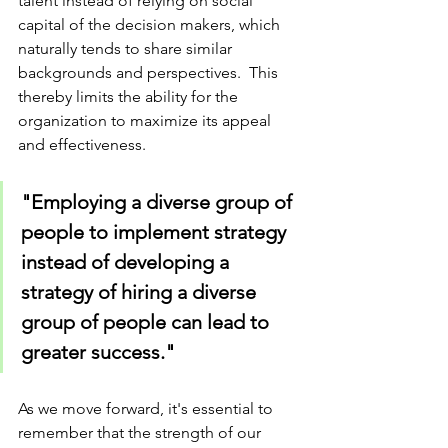
talent instead of relying on social 
capital of the decision makers, which 
naturally tends to share similar 
backgrounds and perspectives.  This 
thereby limits the ability for the 
organization to maximize its appeal 
and effectiveness. 
"Employing a diverse group of 
people to implement strategy 
instead of developing a 
strategy of hiring a diverse 
group of people can lead to 
greater success."
As we move forward, it's essential to 
remember that the strength of our 