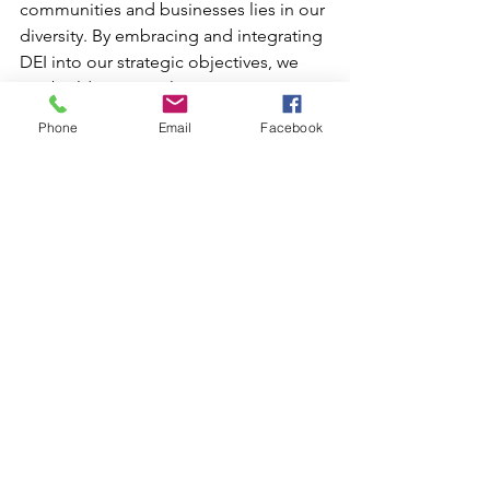
communities and businesses lies in our 
diversity. By embracing and integrating 
DEI into our strategic objectives, we 
can build more resilient, innovative, 
and inclusive environments that benefit 
Phone
Email
Facebook
everyone.
In conclusion, the legislative actions of 
some states highlight a concerning 
trend but also underscore the ongoing 
need to thoughtfully champion DEI. 
Properly implemented, DEI not only 
drives revenue growth by opening new 
markets but also broadens the appeal 
to a diverse range of target markets.
The path towards a more inclusive 
society requires continuous effort, 
commitment, and an unwavering belief 
in the value of diversity. Implementing 