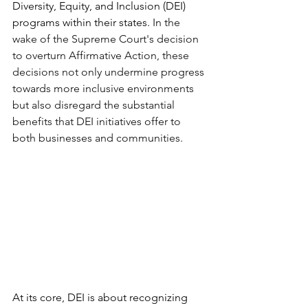
Diversity, Equity, and Inclusion (DEI) 
programs within their states. 
In the 
wake of the Supreme Court's decision 
to overturn Affirmative Action, these 
decisions not only undermine progress 
towards more inclusive environments 
but also disregard the substantial 
benefits that DEI initiatives offer to 
both businesses and communities. 
At its core, DEI is about recognizing 