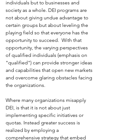
individuals but to businesses and 
society as a whole. DEI programs are 
not about giving undue advantage to 
certain groups but about leveling the 
playing field so that everyone has the 
opportunity to succeed.  With that 
opportunity, the varying perspectives 
of qualified individuals (emphasis on 
"qualified") can provide stronger ideas 
and capabilities that open new markets 
and overcome glaring obstacles facing 
the organizations.
Where many organizations misapply 
DEI, is that it is not about just 
implementing specific initiatives or 
quotas. Instead greater success is 
realized by employing a 
comprehensive strategy that embed 