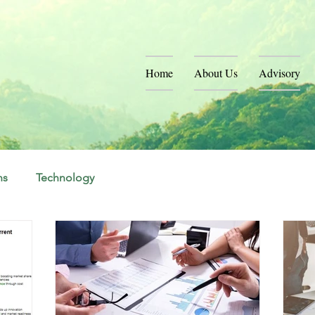
Home
About Us
Advisory
ns
Technology