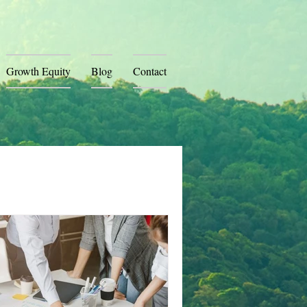
Growth Equity
Blog
Contact