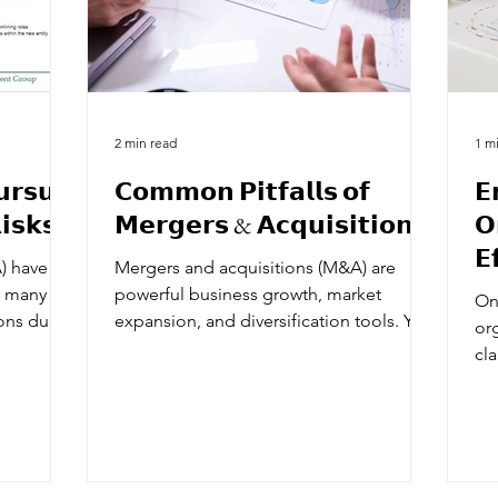
2 min read
1 m
𝗿𝘀𝘂𝗲
𝗖𝗼𝗺𝗺𝗼𝗻 𝗣𝗶𝘁𝗳𝗮𝗹𝗹𝘀 𝗼𝗳
𝗘
𝗶𝘀𝗸𝘀
𝗠𝗲𝗿𝗴𝗲𝗿𝘀 & 𝗔𝗰𝗾𝘂𝗶𝘀𝗶𝘁𝗶𝗼𝗻𝘀
𝗢
𝗘
) have a
Mergers and acquisitions (M&A) are
𝗖
h many
powerful business growth, market
On
ions due
expansion, and diversification tools. Yet,
org
despite their potential,...
cl
loc