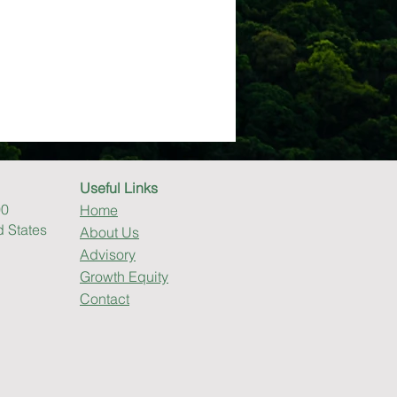
Useful Links
00
Home
d States
About Us
Advisory
Growth Equity
Contact