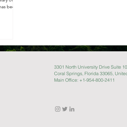
 has been
3301 North University Drive Suite 1
Coral Springs, Florida 33065, Unite
Main Office: +1-954-800-2411