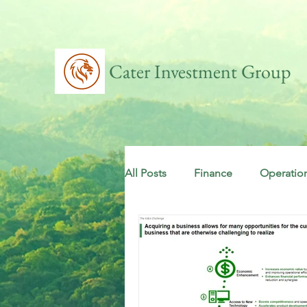
Cater Investment Group
All Posts
Finance
Operatio