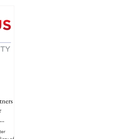
tners
r
ter
iary of