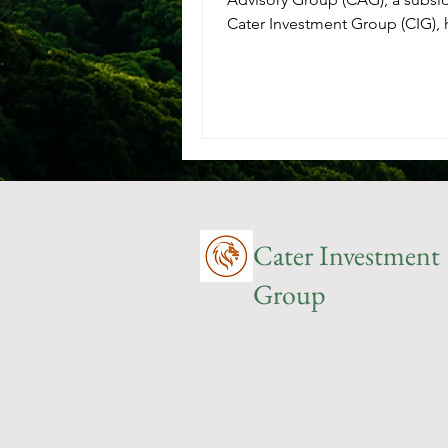
Cater Investment Group (CIG),
chosen by the City of...
Cater Investment
Group