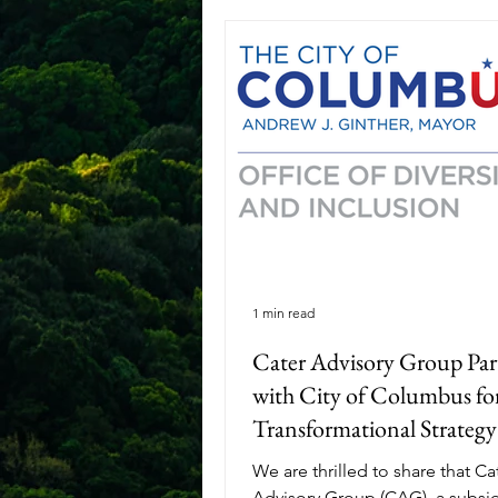
1 min read
Cater Advisory Group Par
with City of Columbus fo
Transformational Strategy
Development and Process
We are thrilled to share that Ca
Improvement Services
Advisory Group (CAG), a subsid