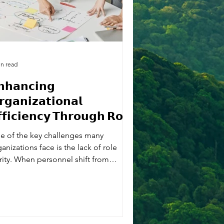
in read
𝗻𝗵𝗮𝗻𝗰𝗶𝗻𝗴
𝗴𝗮𝗻𝗶𝘇𝗮𝘁𝗶𝗼𝗻𝗮𝗹
𝗳𝗶𝗰𝗶𝗲𝗻𝗰𝘆 𝗧𝗵𝗿𝗼𝘂𝗴𝗵 𝗥𝗼𝗹𝗲
𝗮𝗿𝗶𝘁𝘆
e of the key challenges many
anizations face is the lack of role
arity. When personnel shift from
ation-specific or...