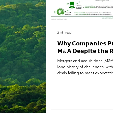
2 min read
𝗪𝗵𝘆 𝗖𝗼𝗺𝗽𝗮𝗻𝗶𝗲𝘀 𝗣
𝗠&𝗔 𝗗𝗲𝘀𝗽𝗶𝘁𝗲 𝘁𝗵𝗲 𝗥
Mergers and acquisitions (M&A
long history of challenges, wit
deals failing to meet expectat
to issues like...