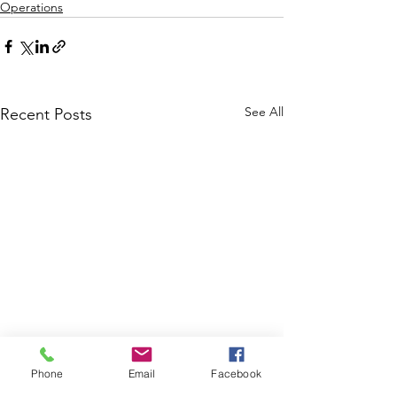
Operations
See All
Recent Posts
Phone
Email
Facebook