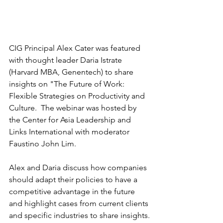
CIG Principal Alex Cater was featured 
with thought leader Daria Istrate 
(Harvard MBA, Genentech) to share 
insights on "The Future of Work: 
Flexible Strategies on Productivity and 
Culture.  The webinar was hosted by 
the Center for Asia Leadership and 
Links International with moderator 
Faustino John Lim.
Alex and Daria discuss how companies 
should adapt their policies to have a 
competitive advantage in the future 
and highlight cases from current clients 
and specific industries to share insights.