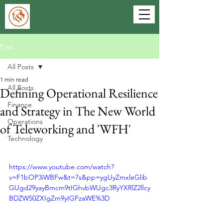
Cater Investment Group
Post
All Posts
1 min read
All Posts
Defining Operational Resilience
Finance
and Strategy in The New World
Operations
of Teleworking and 'WFH'
Technology
https://www.youtube.com/watch?
v=F1bOP3iWBFw&t=7s&pp=ygUyZmxleGlib
GUgd29yayBmcm9tIGhvbWUgc3RyYXRlZ2llcy
BDZW50ZXIgZm9yIGFzaWE%3D