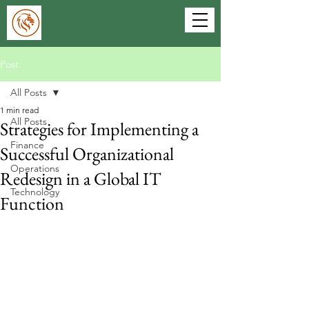
Cater Investment Group
Post
All Posts
1 min read
All Posts
Strategies for Implementing a
Finance
Successful Organizational
Operations
Redesign in a Global IT
Technology
Function