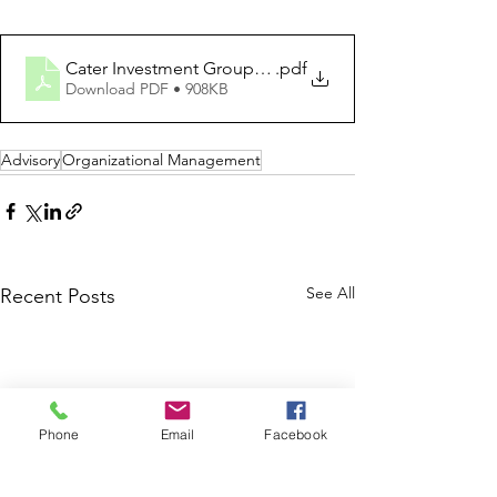
Cater Investment Group - Reshaping IT Organizational 
.pdf
Download PDF • 908KB
Advisory
Organizational Management
See All
Recent Posts
Phone
Email
Facebook