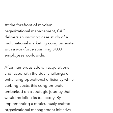
At the forefront of modern 
organizational management, CAG 
delivers an inspiring case study of a 
multinational marketing conglomerate 
with a workforce spanning 3,000 
employees worldwide. 
After numerous add-on acquisitions 
and faced with the dual challenge of 
enhancing operational efficiency while 
curbing costs, this conglomerate 
embarked on a strategic journey that 
would redefine its trajectory. By 
implementing a meticulously crafted 
organizational management initiative, 