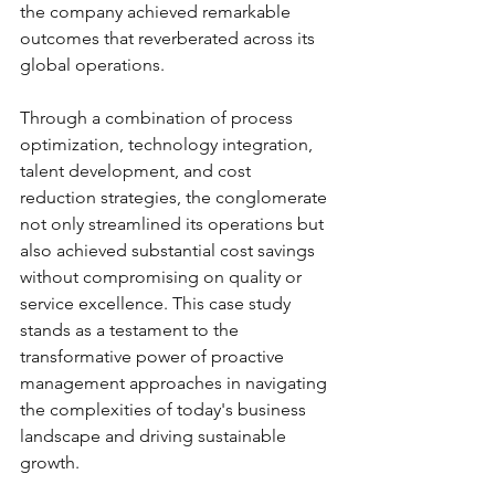
the company achieved remarkable 
outcomes that reverberated across its 
global operations. 
Through a combination of process 
optimization, technology integration, 
talent development, and cost 
reduction strategies, the conglomerate 
not only streamlined its operations but 
also achieved substantial cost savings 
without compromising on quality or 
service excellence. This case study 
stands as a testament to the 
transformative power of proactive 
management approaches in navigating 
the complexities of today's business 
landscape and driving sustainable 
growth.